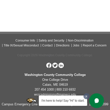
Consumer Info
Safety and Security
Non-Discrimination
Title IX/Sexual Misconduct
Contact
Directions
Jobs
Report a Concern
Copyright 2026 Washington County Community College.
Washington County Community College
One College Drive
Calais, ME 04619
207 454 1000 | 800 210 6932
wcccadmissions@mainecc.edu
I'm here to help! Say "Hi" to start.
Campus Emergency Line for Non-Life Threatening Concerns: 207-454-1099