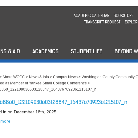
ACADEMIC CALENDAR
BOOKSTORE
TRANSCRIPT REQUEST
EXPLOR
NS & AID
ACADEMICS
STUDENT LIFE
BEYOND 
>
About WCCC
>
News & Info
>
Campus News
>
Washington County Community C
ed as Member of Yankee Small College Conference
>
8860_122109030603128847_1643767092361215107_n
68860_122109030603128847_1643767092361215107_n
d in
on December 18th, 2025
 more