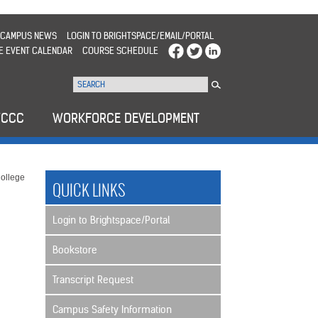
CAMPUS NEWS
LOGIN TO BRIGHTSPACE/EMAIL/PORTAL
E EVENT CALENDAR
COURSE SCHEDULE
WCCC
WORKFORCE DEVELOPMENT
ollege
QUICK LINKS
Login to Brightspace/Portal
Bookstore
Transcript Request
Campus Safety Information