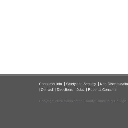
Consumer Info
Safety and Security
Non-Discriminati
Contact
Directions
Jobs
Report a Concern
Copyright 2026 Washington County Community College.