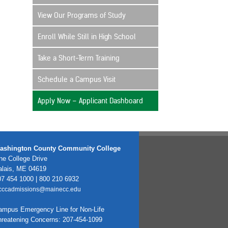
View Our Programs of Study
Enroll While Still in High School
Take a Short-Term Training
Schedule a Campus Visit
Apply Now – Applicant Dashboard
ashington County Community College
e College Drive
alais, ME 04619
7 454 1000 | 800 210 6932
cccadmissions@mainecc.edu
ampus Emergency Line for Non-Life
hreatening Concerns: 207-454-1099