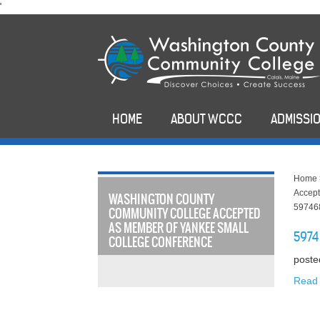
skip
'
to
main
content
HOME
ABOUT WCCC
ADMISSIO
Home
Accept
WASHINGTON COUNTY
59746
COMMUNITY COLLEGE ACCEPTED
AS MEMBER OF YANKEE SMALL
5974
COLLEGE CONFERENCE
poste
Read