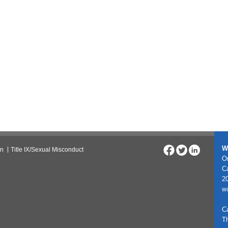
W
on
Title IX/Sexual Misconduct
On
C
20
w
C
T