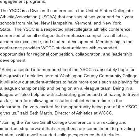
engagement programs.
The YSCC is a Division II conference in the United States Collegiate
Athletic Association (USCAA) that consists of two-year and four-year
schools from Maine, New Hampshire, Vermont, and New York
State. The YSCC is a respected intercollegiate athletic conference
comprised of small colleges that emphasize competitive athletics,
academic excellence, and student development. Membership in the
conference provides WCCC student-athletes with expanded
opportunities for regional competition, collaboration, and leadership
development.
“Being accepted into membership of the YSCC is absolutely huge for
the growth of athletics here at Washington County Community College.
It will allow our student-athletes to have more goals such as playing for
a league championship and being on an all-league team. Being in a
league will also help us with scheduling games and not having to travel
as far, therefore allowing our student-athletes more time in the
classroom. I’m very excited for the opportunity being part of the YSCC
gives us,” said Seth Martin, Director of Athletics at WCCC.
“Joining the Yankee Small College Conference is an exciting and
important step forward that strengthens our commitment to providing
students with a well-rounded college experience that includes