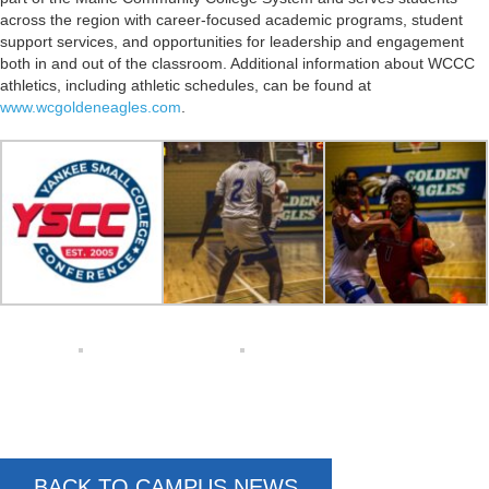
across the region with career-focused academic programs, student
support services, and opportunities for leadership and engagement
both in and out of the classroom. Additional information about WCCC
athletics, including athletic schedules, can be found at
www.wcgoldeneagles.com
.
BACK TO CAMPUS NEWS