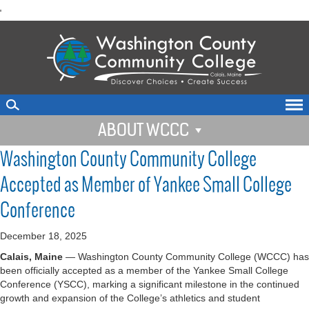
skip
'
to
main
content
ABOUT WCCC
Washington County Community College
Accepted as Member of Yankee Small College
Conference
December 18, 2025
Calais, Maine
— Washington County Community College (WCCC) has
been officially accepted as a member of the Yankee Small College
Conference (YSCC), marking a significant milestone in the continued
growth and expansion of the College’s athletics and student