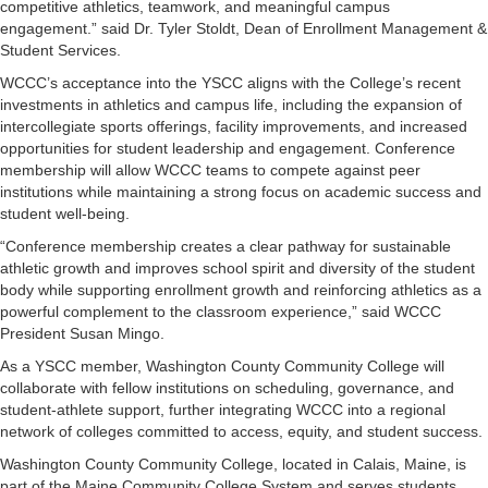
competitive athletics, teamwork, and meaningful campus
engagement.” said Dr. Tyler Stoldt, Dean of Enrollment Management &
Student Services.
WCCC’s acceptance into the YSCC aligns with the College’s recent
investments in athletics and campus life, including the expansion of
intercollegiate sports offerings, facility improvements, and increased
opportunities for student leadership and engagement. Conference
membership will allow WCCC teams to compete against peer
institutions while maintaining a strong focus on academic success and
student well-being.
“Conference membership creates a clear pathway for sustainable
athletic growth and improves school spirit and diversity of the student
body while supporting enrollment growth and reinforcing athletics as a
powerful complement to the classroom experience,” said WCCC
President Susan Mingo.
As a YSCC member, Washington County Community College will
collaborate with fellow institutions on scheduling, governance, and
student-athlete support, further integrating WCCC into a regional
network of colleges committed to access, equity, and student success.
Washington County Community College, located in Calais, Maine, is
part of the Maine Community College System and serves students