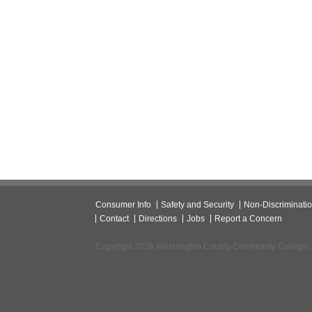
Consumer Info
Safety and Security
Non-Discriminati
Contact
Directions
Jobs
Report a Concern
Copyright 2026 Washington County Community College.