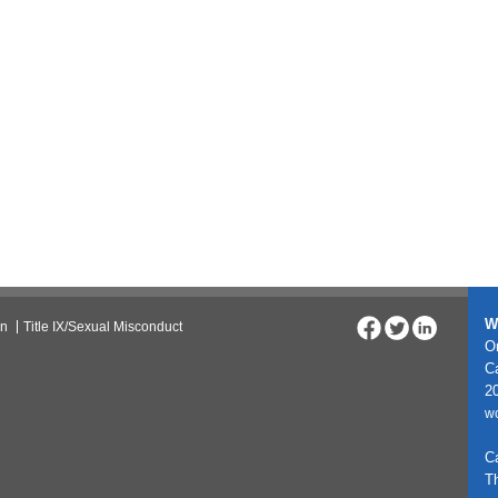
W
on
Title IX/Sexual Misconduct
On
C
20
w
C
T