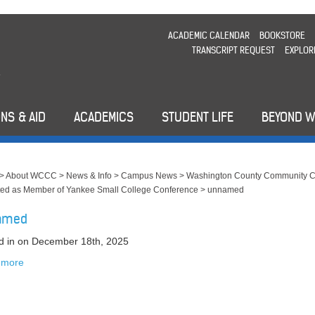
ACADEMIC CALENDAR
BOOKSTORE
TRANSCRIPT REQUEST
EXPLOR
NS & AID
ACADEMICS
STUDENT LIFE
BEYOND 
>
About WCCC
>
News & Info
>
Campus News
>
Washington County Community C
ed as Member of Yankee Small College Conference
>
unnamed
amed
d in
on December 18th, 2025
 more