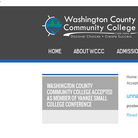
skip
'
to
main
content
HOME
ABOUT WCCC
ADMISSIO
Home
Accept
WASHINGTON COUNTY
COMMUNITY COLLEGE ACCEPTED
unn
AS MEMBER OF YANKEE SMALL
COLLEGE CONFERENCE
poste
Read