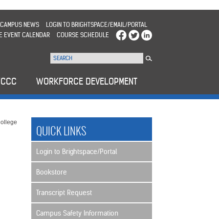
CAMPUS NEWS
LOGIN TO BRIGHTSPACE/EMAIL/PORTAL
E EVENT CALENDAR
COURSE SCHEDULE
WCCC
WORKFORCE DEVELOPMENT
ollege
QUICK LINKS
Login to Brightspace/Portal
Bookstore
Transcript Request
Campus Safety Information