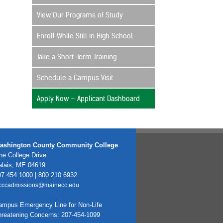
View Our Programs of Study
Enroll While Still in High School
Take a Short-Term Training
Schedule a Campus Visit
Apply Now – Applicant Dashboard
ashington County Community College
e College Drive
alais, ME 04619
7 454 1000 | 800 210 6932
cccadmissions@mainecc.edu
ampus Emergency Line for Non-Life
hreatening Concerns: 207-454-1099