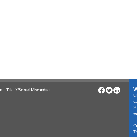
W
on
Title IX/Sexual Misconduct
On
C
20
w
C
T