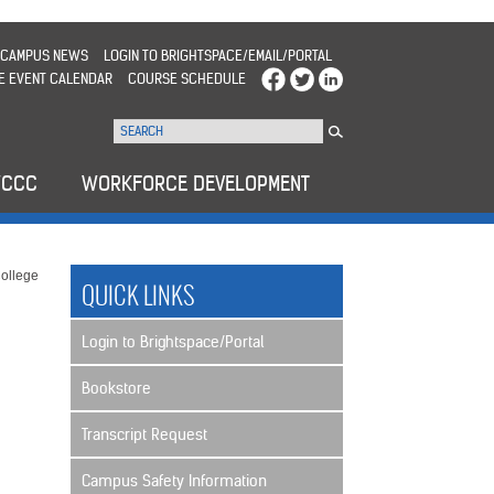
CAMPUS NEWS
LOGIN TO BRIGHTSPACE/EMAIL/PORTAL
E EVENT CALENDAR
COURSE SCHEDULE
WCCC
WORKFORCE DEVELOPMENT
ollege
QUICK LINKS
Login to Brightspace/Portal
Bookstore
Transcript Request
Campus Safety Information