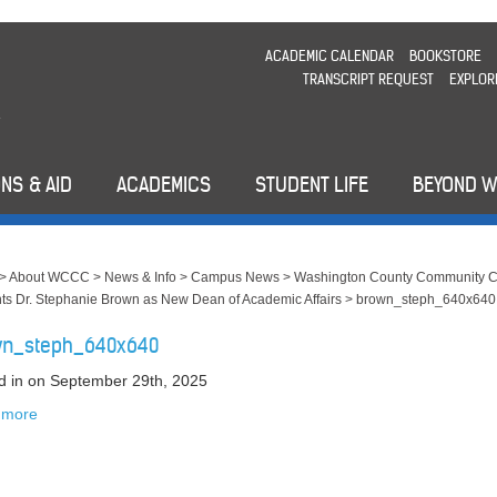
ACADEMIC CALENDAR
BOOKSTORE
TRANSCRIPT REQUEST
EXPLOR
NS & AID
ACADEMICS
STUDENT LIFE
BEYOND 
>
About WCCC
>
News & Info
>
Campus News
>
Washington County Community C
ts Dr. Stephanie Brown as New Dean of Academic Affairs
>
brown_steph_640x640
wn_steph_640x640
d in
on September 29th, 2025
 more