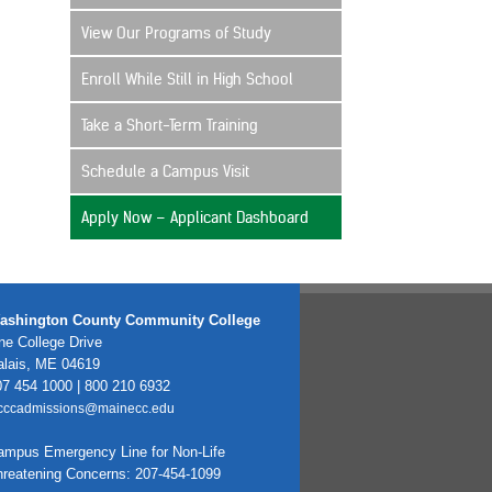
View Our Programs of Study
Enroll While Still in High School
Take a Short-Term Training
Schedule a Campus Visit
Apply Now – Applicant Dashboard
ashington County Community College
e College Drive
alais, ME 04619
7 454 1000 | 800 210 6932
cccadmissions@mainecc.edu
ampus Emergency Line for Non-Life
hreatening Concerns: 207-454-1099