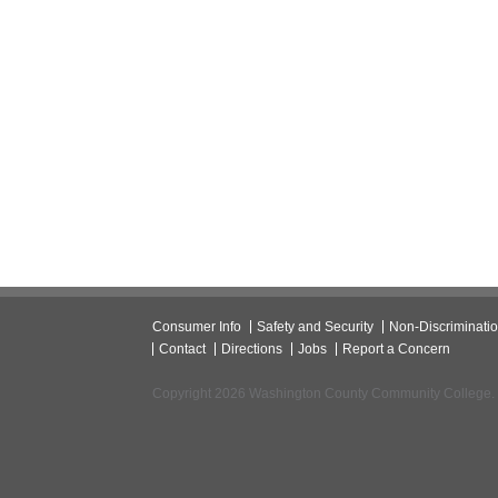
Consumer Info
Safety and Security
Non-Discriminati
Contact
Directions
Jobs
Report a Concern
Copyright 2026 Washington County Community College.