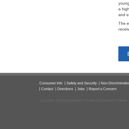
young
a hig
and e
The e
recei
Consumer Info
Safety and Security
Non-Discriminati
Contact
Directions
Jobs
Report a Concern
Copyright 2026 Washington County Community College.