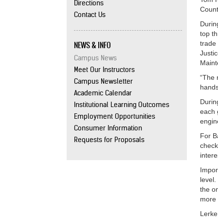
Directions
Count
Contact Us
Durin
top t
NEWS & INFO
trade
Justi
Campus News
Maint
Meet Our Instructors
“The 
Campus Newsletter
hands
Academic Calendar
Durin
Institutional Learning Outcomes
each 
Employment Opportunities
engin
Consumer Information
For B
Requests for Proposals
check
intere
Impor
level
the o
more 
Lerke