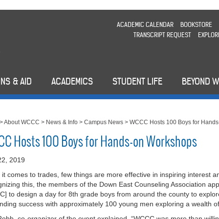
ACADEMIC CALENDAR
BOOKSTORE
TRANSCRIPT REQUEST
EXPLOR
NS & AID
ACADEMICS
STUDENT LIFE
BEYOND 
>
About WCCC
>
News & Info
>
Campus News
>
WCCC Hosts 100 Boys for Hands
C Hosts 100 Boys for Hands-on Workshops
 22, 2019
it comes to trades, few things are more effective in inspiring interest 
nizing this, the members of the Down East Counseling Association 
] to design a day for 8th grade boys from around the county to explore
nding success with approximately 100 young men exploring a wealth of 
obb, co-organizer of the event explained, “WCCC was more than willin