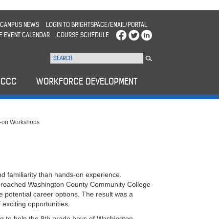
CAMPUS NEWS
LOGIN TO BRIGHTSPACE/EMAIL/PORTAL
E EVENT CALENDAR
COURSE SCHEDULE
WCCC
WORKFORCE DEVELOPMENT
-on Workshops
and familiarity than hands-on experience.
approached Washington County Community College
 potential career options. The result was a
exciting opportunities.
g to help the 8th grade boys of Washington