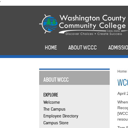
skip
'
to
main
content
HOME
ABOUT WCCC
ADMISSIO
Home
ABOUT WCCC
WCC
April
EXPLORE
Welcome
When 
Recog
The Campus
[WCCC
Employee Directory
resou
Campus Store
Tom R