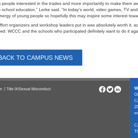
 people interested in the trades and more importantly to make them a
h school education,” Lerke said. “In today’s world, video games, TV an
nergy of young people so hopefully this may inspire some interest towar
ffort organizers and workshop leaders put in was absolutely worth it, 
ved. WCCC and the schools who participated definitely want to do it aga
BACK TO CAMPUS NEWS
W
on
Title IX/Sexual Misconduct
On
C
20
w
C
T