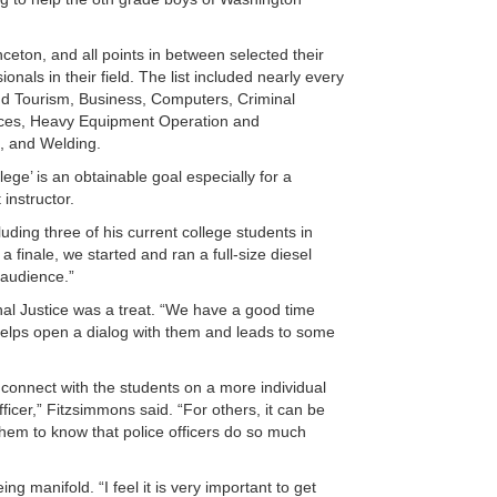
eton, and all points in between selected their
als in their field. The list included nearly every
nd Tourism, Business, Computers, Criminal
vices, Heavy Equipment Operation and
s, and Welding.
ge’ is an obtainable goal especially for a
instructor.
luding three of his current college students in
 finale, we started and ran a full-size diesel
 audience.”
nal Justice was a treat. “We have a good time
t helps open a dialog with them and leads to some
 connect with the students on a more individual
ficer,” Fitzsimmons said. “For others, it can be
t them to know that police officers do so much
g manifold. “I feel it is very important to get