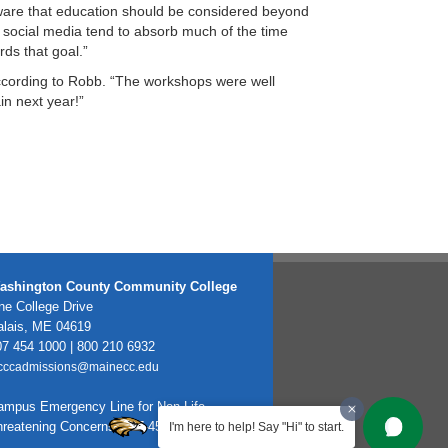
ware that education should be considered beyond
d social media tend to absorb much of the time
ds that goal.”
according to Robb. “The workshops were well
in next year!”
ashington County Community College
e College Drive
alais, ME 04619
7 454 1000 | 800 210 6932
cccadmissions@mainecc.edu
ampus Emergency Line for Non-Life
hreatening Concerns: 207-454-1099
I'm here to help! Say "Hi" to start.