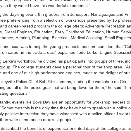
y so they would have this wonderful experience.”
g the daylong event, 8th graders from Jonesport, Narraguagus and Princ
hree preferences from a selection of workshops presented by 15 profession
 and career-based program the college offers: Adventure Recreation a
ce, Diesel Engines, Education, Early Childhood Education, Human Ser
enance, Heating, Plumbing, Electrical, Medical Assisting, Small Engine
main focus was to help the young prospects become confident that ‘Colle
-on career in the trade areas,” explained Todd Lerke, Engine Specialist 
g Lerke’s workshop, he divided his participants into groups of three, inc
group. The college students gave a personal tour of the shop area. “As a
e and one of our high-performance engines, much to the delight of our
aileyville Police Chief Bob Fitzsimmons, leading the workshop on Crimi
ing out all of the police gear that we bring down for them,” he said. “I
sting questions.”
tantly, events like Boys Day are an opportunity for workshop leaders to
. “Sometimes this is the only time they have had to speak with a police of
nly positive interaction they have witnessed with a police officer. I wan
than write summonses or arrest people.”
 described the benefits of experience-oriented days at the college as bein