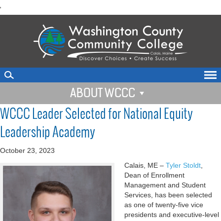
skip
'
to
main
content
ABOUT WCCC
WCCC Leader Selected for National Equity
Leadership Academy
October 23, 2023
Calais, ME –
Tyler Stoldt
,
Dean of Enrollment
Management and Student
Services, has been selected
as one of twenty-five vice
presidents and executive-level