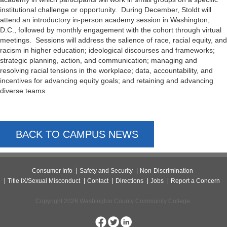
institutional challenge or opportunity. During December, Stoldt will
attend an introductory in-person academy session in Washington,
D.C., followed by monthly engagement with the cohort through virtual
meetings. Sessions will address the salience of race, racial equity, and
racism in higher education; ideological discourses and frameworks;
strategic planning, action, and communication; managing and
resolving racial tensions in the workplace; data, accountability, and
incentives for advancing equity goals; and retaining and advancing
diverse teams.
BACK TO CAMPUS NEWS
Consumer Info
Safety and Security
Non-Discrimination
Title IX/Sexual Misconduct
Contact
Directions
Jobs
Report a Concern
Copyright 2026 Washington County Community College.