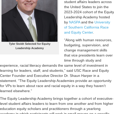
student affairs leaders across
the United States to join the
2023-2024 cohort of the Equity
Leadership Academy hosted
by
NASPA
and the
University
of Southern California Race
and Equity Center
.
“Along with human resources,
Tyler Stoldt Selected for Equity
budgeting, supervision, and
Leadership Academy
change management skills
that vice presidents learn over
time through study and
experience, racial literacy demands the same level of investment in
learning for leaders, staff, and students,” said USC Race and Equity
Center Founder and Executive Director Dr. Shaun Harper in a
statement. “The Equity Leadership Academies provide an opportunity
for VPs to learn about race and racial equity in a way they haven’t
learned elsewhere.”
The Equity Leadership Academy brings together a cohort of executive-
level student affairs leaders to learn from one another and from higher
education equity scholars and practitioners through a yearlong
academy in which participants will work in small groups on a specific