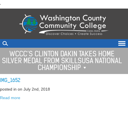
skip
'
to
main
content
WCCC’S CLINTON DAKIN TAKES HOME
SILVER MEDAL FROM SKILLSUSA NATIONAL
CHAMPIONSHIP
IMG_1652
posted in
on July 2nd, 2018
Read more