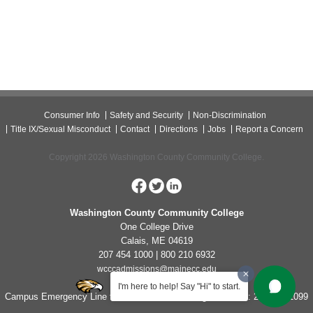
Consumer Info
Safety and Security
Non-Discrimination
Title IX/Sexual Misconduct
Contact
Directions
Jobs
Report a Concern
Copyright 2026 Washington County Community College.
Washington County Community College
One College Drive
Calais, ME 04619
207 454 1000 | 800 210 6932
wcccadmissions@mainecc.edu
I'm here to help! Say "Hi" to start.
Campus Emergency Line for Non-Life Threatening Concerns: 207-454-1099