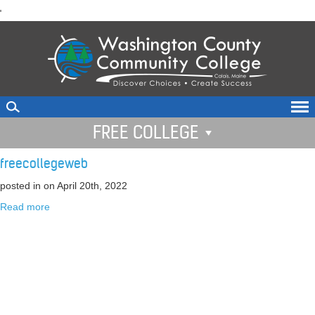
skip
'
to
main
content
FREE COLLEGE
freecollegeweb
posted in
on April 20th, 2022
Read more