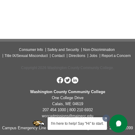
Consumer Info
Safety and Security
Non-Discrimination
Title IX/Sexual Misconduct
Contact
Directions
Jobs
Report a Concern
Copyright 2026 Washington County Community College.
Washington County Community College
One College Drive
Calais, ME 04619
207 454 1000 | 800 210 6932
wcccadmissions@mainecc.edu
I'm here to help! Say "Hi" to start.
Campus Emergency Line for Non-Life Threatening Concerns: 207-454-1099