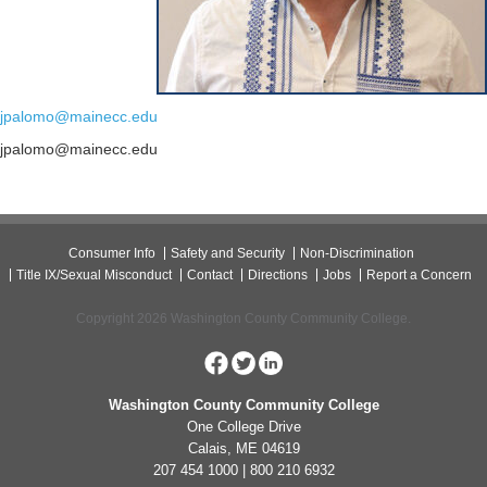
jpalomo@mainecc.edu
jpalomo@mainecc.edu
Consumer Info
Safety and Security
Non-Discrimination
Title IX/Sexual Misconduct
Contact
Directions
Jobs
Report a Concern
Copyright 2026 Washington County Community College.
Washington County Community College
One College Drive
Calais, ME 04619
207 454 1000 | 800 210 6932