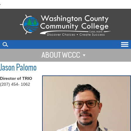
skip
'
to
main
content
ABOUT WCCC
Jason Palomo
Director of TRIO
(207) 454- 1062