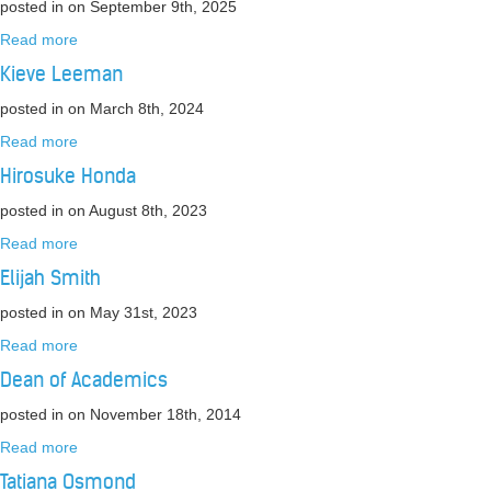
posted in
on September 9th, 2025
Read more
Kieve Leeman
posted in
on March 8th, 2024
Read more
Hirosuke Honda
posted in
on August 8th, 2023
Read more
Elijah Smith
posted in
on May 31st, 2023
Read more
Dean of Academics
posted in
on November 18th, 2014
Read more
Tatiana Osmond