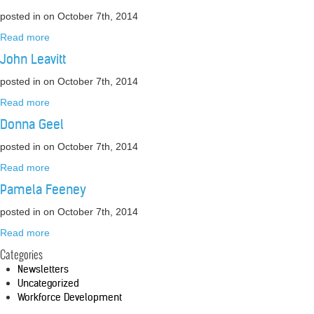
posted in
on October 7th, 2014
Read more
John Leavitt
posted in
on October 7th, 2014
Read more
Donna Geel
posted in
on October 7th, 2014
Read more
Pamela Feeney
posted in
on October 7th, 2014
Read more
Categories
Newsletters
Uncategorized
Workforce Development