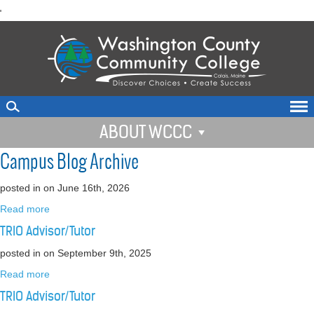
skip
'
to
main
content
ABOUT WCCC
Campus Blog Archive
posted in
on June 16th, 2026
Read more
TRIO Advisor/Tutor
posted in
on September 9th, 2025
Read more
TRIO Advisor/Tutor