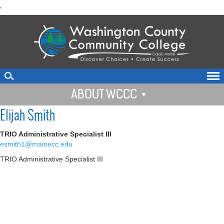
skip
'
to
main
content
ABOUT WCCC
Elijah Smith
TRIO Administrative Specialist III
esmith1@mainecc.edu
TRIO Administrative Specialist III