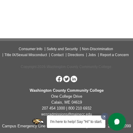
Consumer Info
Safety and Security
Non-Discrimination
Title IX/Sexual Misconduct
Contact
Directions
Jobs
Report a Concern
Copyright 2026 Washington County Community College.
Washington County Community College
One College Drive
Calais, ME 04619
207 454 1000 | 800 210 6932
wcccadmissions@mainecc.edu
I'm here to help! Say "Hi" to start.
Campus Emergency Line for Non-Life Threatening Concerns: 207-454-1099