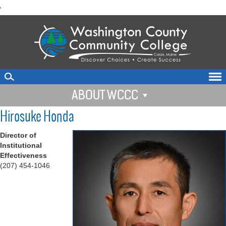
skip
'
to
main
content
ABOUT WCCC
Hirosuke Honda
Director of
Institutional
Effectiveness
(207) 454-1046