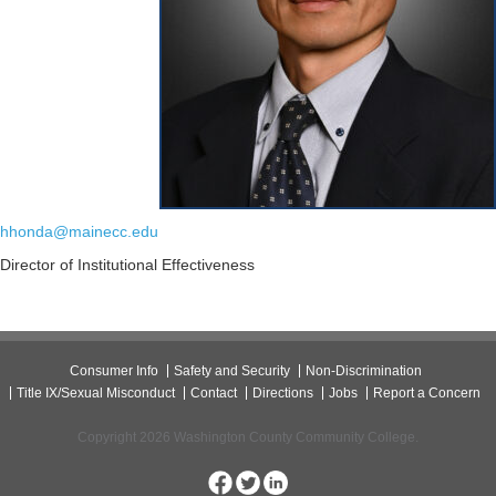
hhonda@mainecc.edu
Director of Institutional Effectiveness
Consumer Info
Safety and Security
Non-Discrimination
Title IX/Sexual Misconduct
Contact
Directions
Jobs
Report a Concern
Copyright 2026 Washington County Community College.