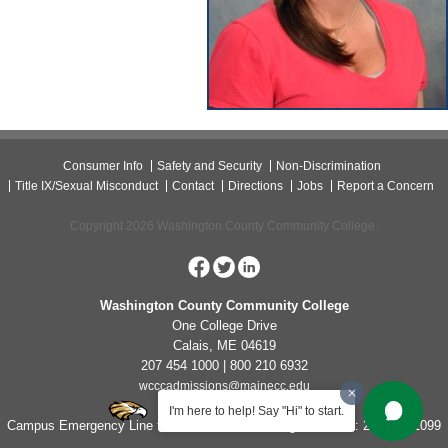
Consumer Info
Safety and Security
Non-Discrimination
Title IX/Sexual Misconduct
Contact
Directions
Jobs
Report a Concern
Copyright 2026 Washington County Community College.
Washington County Community College
One College Drive
Calais, ME 04619
207 454 1000 | 800 210 6932
wcccadmissions@mainecc.edu
I'm here to help! Say "Hi" to start.
Campus Emergency Line for Non-Life Threatening Concerns: 207-454-1099