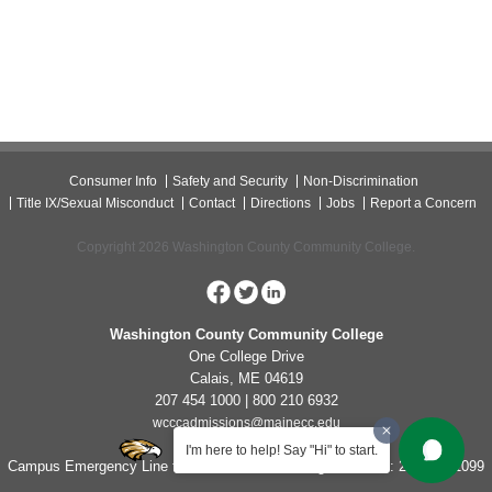
Consumer Info
Safety and Security
Non-Discrimination
Title IX/Sexual Misconduct
Contact
Directions
Jobs
Report a Concern
Copyright 2026 Washington County Community College.
Washington County Community College
One College Drive
Calais, ME 04619
207 454 1000 | 800 210 6932
wcccadmissions@mainecc.edu
I'm here to help! Say "Hi" to start.
Campus Emergency Line for Non-Life Threatening Concerns: 207-454-1099