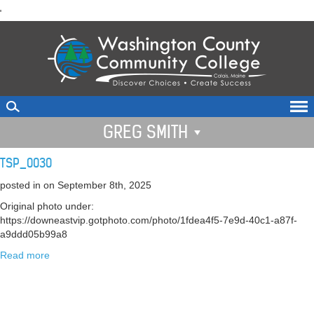
skip
'
to
main
content
GREG SMITH
TSP_0030
posted in
on September 8th, 2025
Original photo under:
https://downeastvip.gotphoto.com/photo/1fdea4f5-7e9d-40c1-a87f-
a9ddd05b99a8
Read more