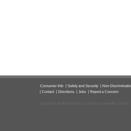
Consumer Info
Safety and Security
Non-Discriminati
Contact
Directions
Jobs
Report a Concern
Copyright 2026 Washington County Community College.