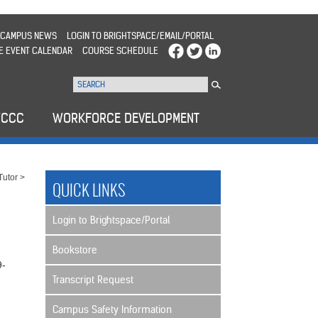
CAMPUS NEWS
LOGIN TO BRIGHTSPACE/EMAIL/PORTAL
E EVENT CALENDAR
COURSE SCHEDULE
WCCC
WORKFORCE DEVELOPMENT
Tutor
>
QUICK LINKS
Login to Brightspace/Portal
Bookstore
9-
Transcript Request
Campus Safety Information