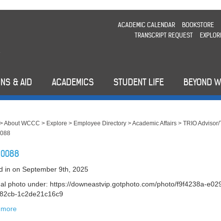
ACADEMIC CALENDAR
BOOKSTORE
TRANSCRIPT REQUEST
EXPLOR
NS & AID
ACADEMICS
STUDENT LIFE
BEYOND 
>
About WCCC
>
Explore
>
Employee Directory
>
Academic Affairs
>
TRIO Advisor/
088
_0088
d in
on September 9th, 2025
nal photo under: https://downeastvip.gotphoto.com/photo/f9f4238a-e02
-82cb-1c2de21c16c9
 more