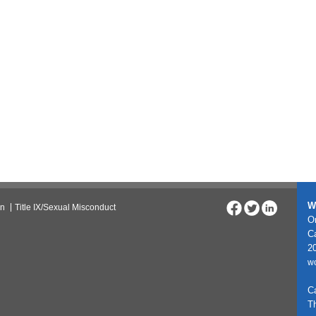
W
on
Title IX/Sexual Misconduct
On
C
20
w
C
T