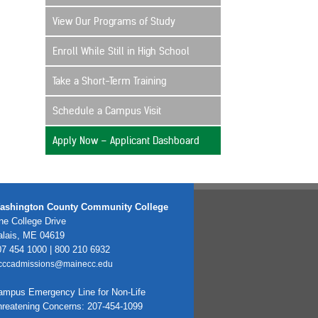
View Our Programs of Study
Enroll While Still in High School
Take a Short-Term Training
Schedule a Campus Visit
Apply Now – Applicant Dashboard
ashington County Community College
e College Drive
alais, ME 04619
7 454 1000 | 800 210 6932
cccadmissions@mainecc.edu
ampus Emergency Line for Non-Life
hreatening Concerns: 207-454-1099