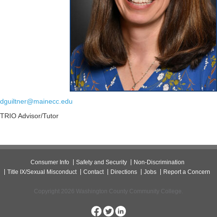
dguiltner@mainecc.edu
TRIO Advisor/Tutor
Consumer Info
Safety and Security
Non-Discrimination
Title IX/Sexual Misconduct
Contact
Directions
Jobs
Report a Concern
Copyright 2026 Washington County Community College.