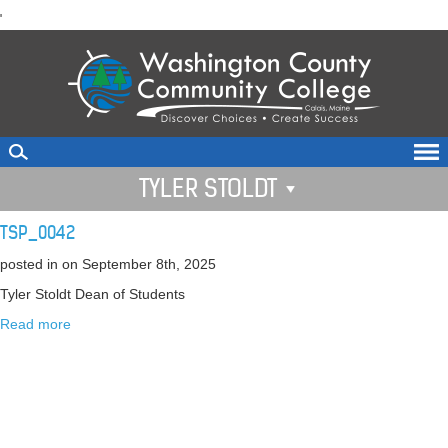
skip
'
to
main
content
TYLER STOLDT
TSP_0042
posted in
on September 8th, 2025
Tyler Stoldt Dean of Students
Read more