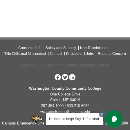
Consumer Info
Safety and Security
Non-Discrimination
Title IX/Sexual Misconduct
Contact
Directions
Jobs
Report a Concern
Copyright 2026 Washington County Community College.
Washington County Community College
One College Drive
Calais, ME 04619
207 454 1000 | 800 210 6932
wcccadmissions@mainecc.edu
I'm here to help! Say "Hi" to start.
Campus Emergency Line for Non-Life Threatening Concerns: 207-454-1099