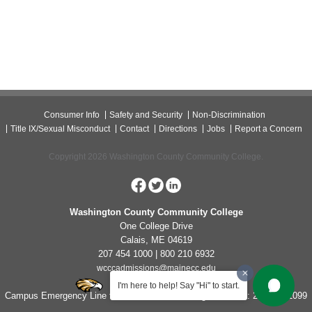
Consumer Info
Safety and Security
Non-Discrimination
Title IX/Sexual Misconduct
Contact
Directions
Jobs
Report a Concern
Copyright 2026 Washington County Community College.
Washington County Community College
One College Drive
Calais, ME 04619
207 454 1000 | 800 210 6932
wcccadmissions@mainecc.edu
I'm here to help! Say "Hi" to start.
Campus Emergency Line for Non-Life Threatening Concerns: 207-454-1099