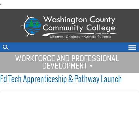
skip
'
to
main
content
WORKFORCE AND PROFESSIONAL
DEVELOPMENT
Ed Tech Apprenticeship & Pathway Launch