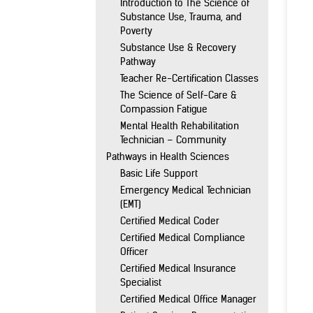
Introduction to The Science of
Substance Use, Trauma, and
Poverty
Substance Use & Recovery
Pathway
Teacher Re-Certification Classes
The Science of Self-Care &
Compassion Fatigue
Mental Health Rehabilitation
Technician – Community
Pathways in Health Sciences
Basic Life Support
Emergency Medical Technician
(EMT)
Certified Medical Coder
Certified Medical Compliance
Officer
Certified Medical Insurance
Specialist
Certified Medical Office Manager