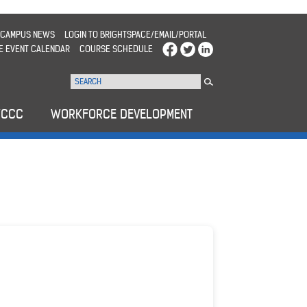
CAMPUS NEWS
LOGIN TO BRIGHTSPACE/EMAIL/PORTAL
E EVENT CALENDAR
COURSE SCHEDULE
WCCC
WORKFORCE DEVELOPMENT