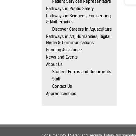
Patient Services Representative
Pathways in Public Safety
Pathways in Sciences, Engineering,
& Mathematics
Discover Careers in Aquaculture
Pathways in Art, Humanities, Digital
Media & Communications
Funding Assistance
News and Events
About Us
Student Forms and Documents
Staff
Contact Us
Apprenticeships
Consumer Info
Safety and Security
Non-Discriminati