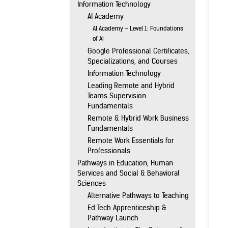
Information Technology
AI Academy
AI Academy – Level 1: Foundations
of AI
Google Professional Certificates,
Specializations, and Courses
Information Technology
Leading Remote and Hybrid
Teams Supervision
Fundamentals
Remote & Hybrid Work Business
Fundamentals
Remote Work Essentials for
Professionals
Pathways in Education, Human
Services and Social & Behavioral
Sciences
Alternative Pathways to Teaching
Ed Tech Apprenticeship &
Pathway Launch