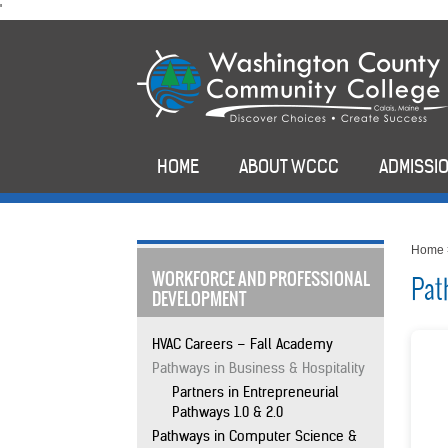
skip
'
to
main
content
HOME
ABOUT WCCC
ADMISSIO
Home
WORKFORCE AND PROFESSIONAL
Pat
DEVELOPMENT
HVAC Careers – Fall Academy
Pathways in Business & Hospitality
Partners in Entrepreneurial
Pathways 1.0 & 2.0
Pathways in Computer Science &