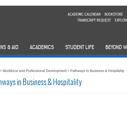
ACADEMIC CALENDAR
BOOKSTORE
TRANSCRIPT REQUEST
EXPLOR
NS & AID
ACADEMICS
STUDENT LIFE
BEYOND 
>
Workforce and Professional Development
>
Pathways in Business & Hospitality
hways in Business & Hospitality