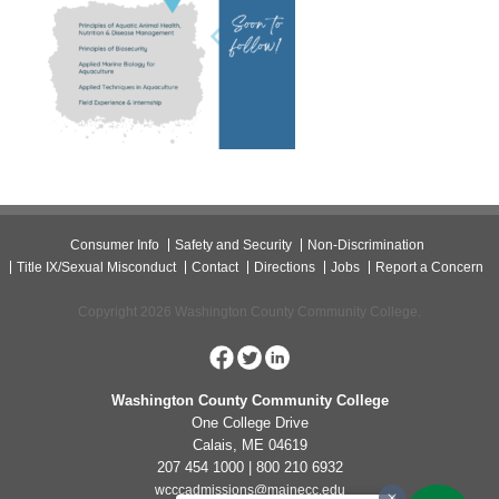
Consumer Info
Safety and Security
Non-Discrimination
Title IX/Sexual Misconduct
Contact
Directions
Jobs
Report a Concern
Copyright 2026 Washington County Community College.
Washington County Community College
One College Drive
Calais, ME 04619
207 454 1000 | 800 210 6932
wcccadmissions@mainecc.edu