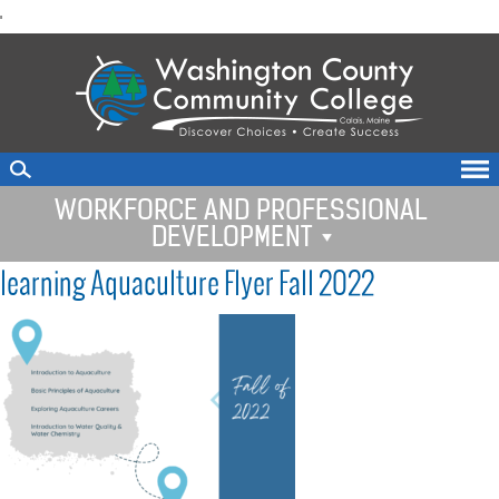
skip
'
to
main
content
WORKFORCE AND PROFESSIONAL
DEVELOPMENT
learning Aquaculture Flyer Fall 2022