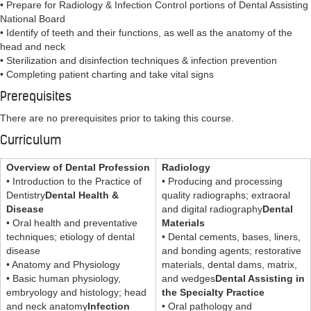
• Prepare for Radiology & Infection Control portions of Dental Assisting
National Board
• Identify of teeth and their functions, as well as the anatomy of the
head and neck
• Sterilization and disinfection techniques & infection prevention
• Completing patient charting and take vital signs
Prerequisites
There are no prerequisites prior to taking this course.
Curriculum
Overview of Dental Profession
Radiology
• Introduction to the Practice of
• Producing and processing
Dentistry
Dental Health &
quality radiographs; extraoral
Disease
and digital radiography
Dental
• Oral health and preventative
Materials
techniques; etiology of dental
• Dental cements, bases, liners,
disease
and bonding agents; restorative
• Anatomy and Physiology
materials, dental dams, matrix,
• Basic human physiology,
and wedges
Dental Assisting in
embryology and histology; head
the Specialty Practice
and neck anatomy
Infection
• Oral pathology and