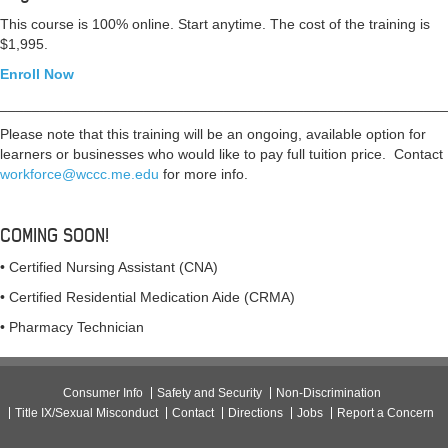
This course is 100% online. Start anytime.
The cost of the training is
$1,995.
Enroll Now
________________________________________________________
Please note that this training will be an ongoing, available option for
learners or businesses who would like to pay full tuition price. Contact
workforce@wccc.me.edu
for more info.
COMING SOON!
• Certified Nursing Assistant (CNA)
• Certified Residential Medication Aide (CRMA)
• Pharmacy Technician
Consumer Info
Safety and Security
Non-Discrimination
Title IX/Sexual Misconduct
Contact
Directions
Jobs
Report a Concern