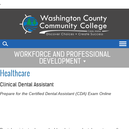
skip
'
to
main
content
WORKFORCE AND PROFESSIONAL
DEVELOPMENT
Healthcare
Clinical Dental Assistant
Prepare for the Certified Dental Assistant (CDA) Exam Online