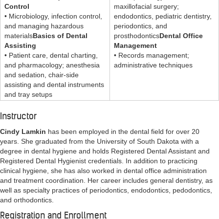
Control
maxillofacial surgery;
• Microbiology, infection control,
endodontics, pediatric dentistry,
and managing hazardous
periodontics, and
materials
Basics of Dental
prosthodontics
Dental Office
Assisting
Management
• Patient care, dental charting,
• Records management;
and pharmacology; anesthesia
administrative techniques
and sedation, chair-side
assisting and dental instruments
and tray setups
Instructor
Cindy Lamkin
has been employed in the dental field for over 20
years. She graduated from the University of South Dakota with a
degree in dental hygiene and holds Registered Dental Assistant and
Registered Dental Hygienist credentials. In addition to practicing
clinical hygiene, she has also worked in dental office administration
and treatment coordination. Her career includes general dentistry, as
well as specialty practices of periodontics, endodontics, pedodontics,
and orthodontics.
Registration and Enrollment