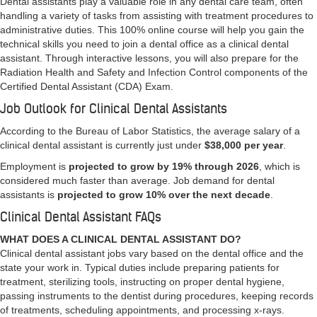
Dental assistants play a valuable role in any dental care team, often
handling a variety of tasks from assisting with treatment procedures to
administrative duties. This 100% online course will help you gain the
technical skills you need to join a dental office as a clinical dental
assistant. Through interactive lessons, you will also prepare for the
Radiation Health and Safety and Infection Control components of the
Certified Dental Assistant (CDA) Exam.
Job Outlook for Clinical Dental Assistants
According to the Bureau of Labor Statistics, the average salary of a
clinical dental assistant is currently just under
$38,000 per year
.
Employment is
projected to grow by 19% through 2026
, which is
considered much faster than average. Job demand for dental
assistants is
projected to grow 10% over the next decade
.
Clinical Dental Assistant FAQs
WHAT DOES A CLINICAL DENTAL ASSISTANT DO?
Clinical dental assistant jobs vary based on the dental office and the
state your work in. Typical duties include preparing patients for
treatment, sterilizing tools, instructing on proper dental hygiene,
passing instruments to the dentist during procedures, keeping records
of treatments, scheduling appointments, and processing x-rays.