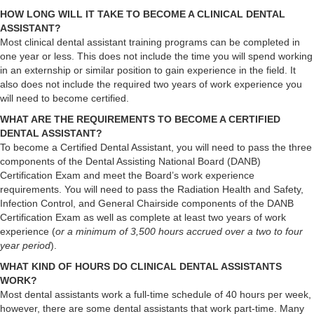
HOW LONG WILL IT TAKE TO BECOME A CLINICAL DENTAL
ASSISTANT?
Most clinical dental assistant training programs can be completed in
one year or less. This does not include the time you will spend working
in an externship or similar position to gain experience in the field. It
also does not include the required two years of work experience you
will need to become certified.
WHAT ARE THE REQUIREMENTS TO BECOME A CERTIFIED
DENTAL ASSISTANT?
To become a Certified Dental Assistant, you will need to pass the three
components of the Dental Assisting National Board (DANB)
Certification Exam and meet the Board’s work experience
requirements. You will need to pass the Radiation Health and Safety,
Infection Control, and General Chairside components of the DANB
Certification Exam as well as complete at least two years of work
experience (
or a minimum of 3,500 hours accrued over a two to four
year period
).
WHAT KIND OF HOURS DO CLINICAL DENTAL ASSISTANTS
WORK?
Most dental assistants work a full-time schedule of 40 hours per week,
however, there are some dental assistants that work part-time. Many