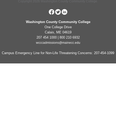
Copyright 2026 Washington County Community College.
Washington County Community College
One College Drive
Calais, ME 04619
207 454 1000 | 800 210 6932
wcccadmissions@mainecc.edu
Campus Emergency Line for Non-Life Threatening Concerns: 207-454-1099