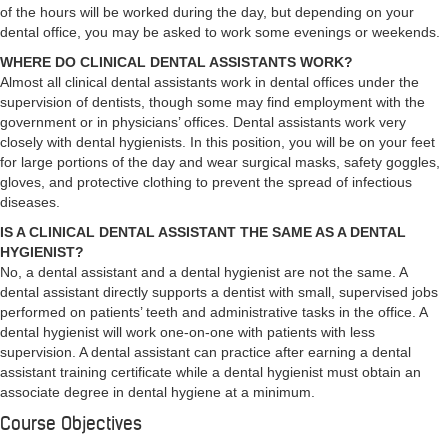
of the hours will be worked during the day, but depending on your
dental office, you may be asked to work some evenings or weekends.
WHERE DO CLINICAL DENTAL ASSISTANTS WORK?
Almost all clinical dental assistants work in dental offices under the
supervision of dentists, though some may find employment with the
government or in physicians’ offices. Dental assistants work very
closely with dental hygienists. In this position, you will be on your feet
for large portions of the day and wear surgical masks, safety goggles,
gloves, and protective clothing to prevent the spread of infectious
diseases.
IS A CLINICAL DENTAL ASSISTANT THE SAME AS A DENTAL
HYGIENIST?
No, a dental assistant and a dental hygienist are not the same. A
dental assistant directly supports a dentist with small, supervised jobs
performed on patients’ teeth and administrative tasks in the office. A
dental hygienist will work one-on-one with patients with less
supervision. A dental assistant can practice after earning a dental
assistant training certificate while a dental hygienist must obtain an
associate degree in dental hygiene at a minimum.
Course Objectives