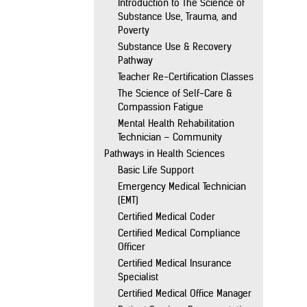
Introduction to The Science of
Substance Use, Trauma, and
Poverty
Substance Use & Recovery
Pathway
Teacher Re-Certification Classes
The Science of Self-Care &
Compassion Fatigue
Mental Health Rehabilitation
Technician – Community
Pathways in Health Sciences
Basic Life Support
Emergency Medical Technician
(EMT)
Certified Medical Coder
Certified Medical Compliance
Officer
Certified Medical Insurance
Specialist
Certified Medical Office Manager