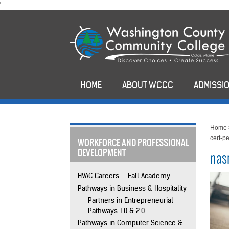
skip
'
to
main
content
HOME
ABOUT WCCC
ADMISSIO
Home
cert-p
WORKFORCE AND PROFESSIONAL
DEVELOPMENT
nas
HVAC Careers – Fall Academy
Pathways in Business & Hospitality
Partners in Entrepreneurial
Pathways 1.0 & 2.0
Pathways in Computer Science &