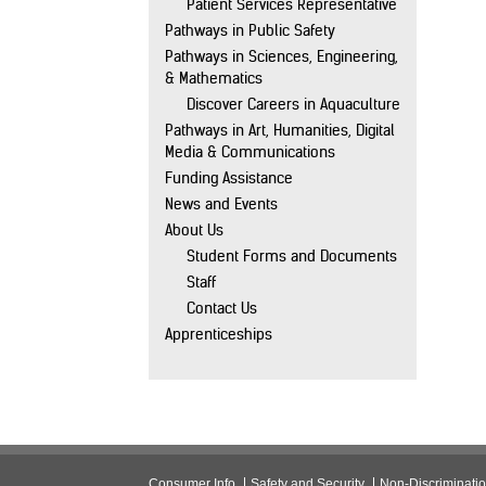
Patient Services Representative
Pathways in Public Safety
Pathways in Sciences, Engineering,
& Mathematics
Discover Careers in Aquaculture
Pathways in Art, Humanities, Digital
Media & Communications
Funding Assistance
News and Events
About Us
Student Forms and Documents
Staff
Contact Us
Apprenticeships
Consumer Info
Safety and Security
Non-Discriminati