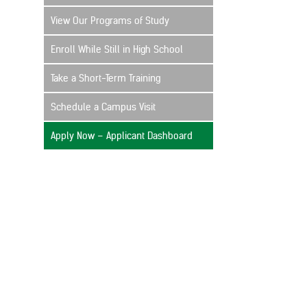
View Our Programs of Study
Enroll While Still in High School
Take a Short-Term Training
Schedule a Campus Visit
Apply Now – Applicant Dashboard