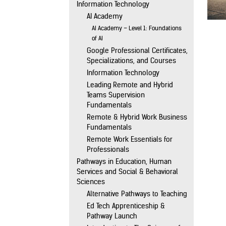
Information Technology
AI Academy
AI Academy – Level 1: Foundations
of AI
Google Professional Certificates,
Specializations, and Courses
Information Technology
Leading Remote and Hybrid
Teams Supervision
Fundamentals
Remote & Hybrid Work Business
Fundamentals
Remote Work Essentials for
Professionals
Pathways in Education, Human
Services and Social & Behavioral
Sciences
Alternative Pathways to Teaching
Ed Tech Apprenticeship &
Pathway Launch