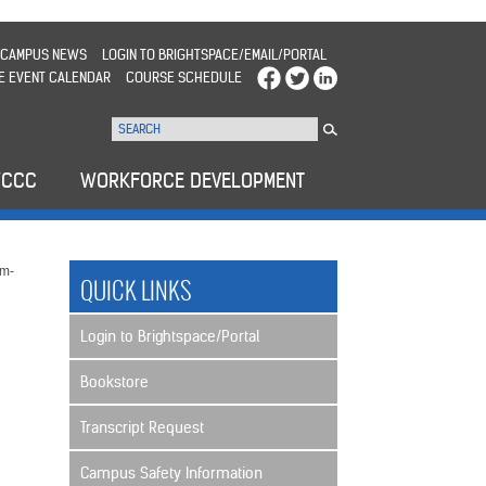
CAMPUS NEWS
LOGIN TO BRIGHTSPACE/EMAIL/PORTAL
E EVENT CALENDAR
COURSE SCHEDULE
WCCC
WORKFORCE DEVELOPMENT
m-
QUICK LINKS
Login to Brightspace/Portal
Bookstore
Transcript Request
Campus Safety Information