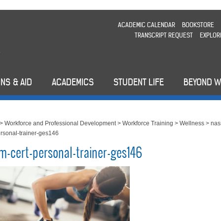
ACADEMIC CALENDAR
BOOKSTORE
TRANSCRIPT REQUEST
EXPLOR
NS & AID
ACADEMICS
STUDENT LIFE
BEYOND 
>
Workforce and Professional Development
>
Workforce Training
>
Wellness
>
nas
ersonal-trainer-ges146
m-cert-personal-trainer-ges146