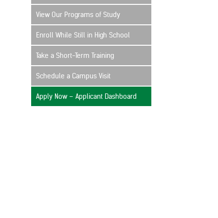
View Our Programs of Study
Enroll While Still in High School
Take a Short-Term Training
Schedule a Campus Visit
Apply Now – Applicant Dashboard