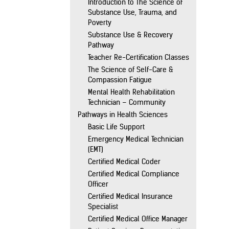
Introduction to The Science of
Substance Use, Trauma, and
Poverty
Substance Use & Recovery
Pathway
Teacher Re-Certification Classes
The Science of Self-Care &
Compassion Fatigue
Mental Health Rehabilitation
Technician – Community
Pathways in Health Sciences
Basic Life Support
Emergency Medical Technician
(EMT)
Certified Medical Coder
Certified Medical Compliance
Officer
Certified Medical Insurance
Specialist
Certified Medical Office Manager