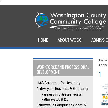
skip
'
to
main
content
HOME
ABOUT WCCC
ADMISSIO
Home
Partne
WORKFORCE AND PROFESSIONAL
DEVELOPMENT
1
HVAC Careers – Fall Academy
Pathways in Business & Hospitality
Partners in Entrepreneurial
Pathways 1.0 & 2.0
Pathways in Computer Science &