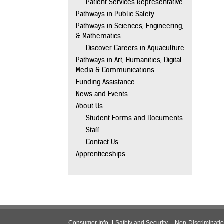
Patient Services Representative
Pathways in Public Safety
Pathways in Sciences, Engineering,
& Mathematics
Discover Careers in Aquaculture
Pathways in Art, Humanities, Digital
Media & Communications
Funding Assistance
News and Events
About Us
Student Forms and Documents
Staff
Contact Us
Apprenticeships
Consumer Info
Safety and Security
Non-Discriminati