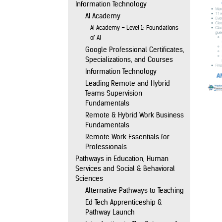
Information Technology
AI Academy
AI Academy – Level 1: Foundations
of AI
Google Professional Certificates,
Specializations, and Courses
Information Technology
Leading Remote and Hybrid
Teams Supervision
Fundamentals
Remote & Hybrid Work Business
Fundamentals
Remote Work Essentials for
Professionals
Pathways in Education, Human
Services and Social & Behavioral
Sciences
Alternative Pathways to Teaching
Ed Tech Apprenticeship &
Pathway Launch