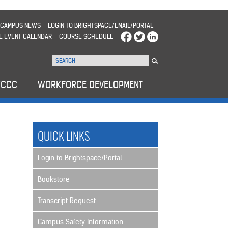
CAMPUS NEWS
LOGIN TO BRIGHTSPACE/EMAIL/PORTAL
E EVENT CALENDAR
COURSE SCHEDULE
WCCC
WORKFORCE DEVELOPMENT
>
QUICK LINKS
Login to Brightspace/Portal
Bookstore
Transcript Request
Campus Safety Information