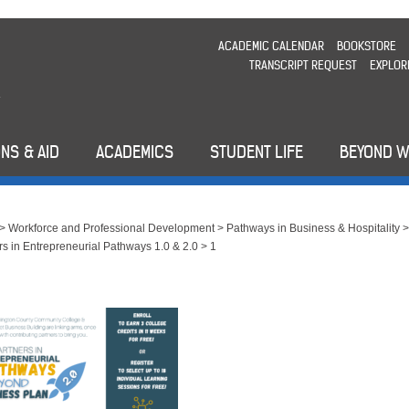
ACADEMIC CALENDAR
BOOKSTORE
TRANSCRIPT REQUEST
EXPLOR
NS & AID
ACADEMICS
STUDENT LIFE
BEYOND 
>
Workforce and Professional Development
>
Pathways in Business & Hospitality
rs in Entrepreneurial Pathways 1.0 & 2.0
>
1