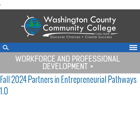
skip
'
to
main
content
WORKFORCE AND PROFESSIONAL
DEVELOPMENT
Fall 2024 Partners in Entrepreneurial Pathways
1.0