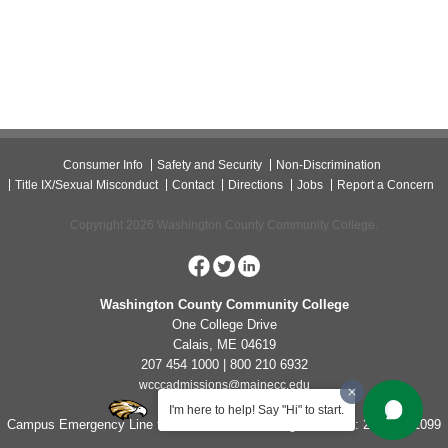
Consumer Info
Safety and Security
Non-Discrimination
Title IX/Sexual Misconduct
Contact
Directions
Jobs
Report a Concern
Copyright 2026 Washington County Community College.
Washington County Community College
One College Drive
Calais, ME 04619
207 454 1000 | 800 210 6932
wcccadmissions@mainecc.edu
I'm here to help! Say "Hi" to start.
Campus Emergency Line for Non-Life Threatening Concerns: 207-454-1099