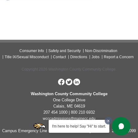
Consumer Info
Safety and Security
Non-Discrimination
Title IX/Sexual Misconduct
Contact
Directions
Jobs
Report a Concern
Copyright 2026 Washington County Community College.
Washington County Community College
One College Drive
Calais, ME 04619
207 454 1000 | 800 210 6932
wcccadmissions@mainecc.edu
I'm here to help! Say "Hi" to start.
Campus Emergency Line for Non-Life Threatening Concerns: 207-454-1099