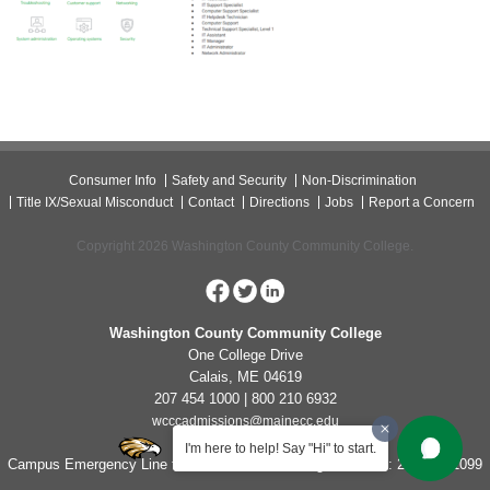
Consumer Info
Safety and Security
Non-Discrimination
Title IX/Sexual Misconduct
Contact
Directions
Jobs
Report a Concern
Copyright 2026 Washington County Community College.
Washington County Community College
One College Drive
Calais, ME 04619
207 454 1000 | 800 210 6932
wcccadmissions@mainecc.edu
I'm here to help! Say "Hi" to start.
Campus Emergency Line for Non-Life Threatening Concerns: 207-454-1099