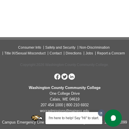
Consumer Info
Safety and Security
Non-Discrimination
Title IX/Sexual Misconduct
Contact
Directions
Jobs
Report a Concern
Copyright 2026 Washington County Community College.
Washington County Community College
One College Drive
Calais, ME 04619
207 454 1000 | 800 210 6932
wcccadmissions@mainecc.edu
I'm here to help! Say "Hi" to start.
Campus Emergency Line for Non-Life Threatening Concerns: 207-454-1099