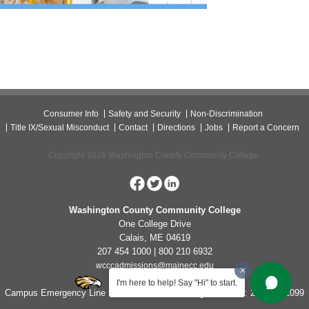
Consumer Info
Safety and Security
Non-Discrimination
Title IX/Sexual Misconduct
Contact
Directions
Jobs
Report a Concern
Copyright 2026 Washington County Community College.
Washington County Community College
One College Drive
Calais, ME 04619
207 454 1000 | 800 210 6932
wcccadmissions@mainecc.edu
I'm here to help! Say "Hi" to start.
Campus Emergency Line for Non-Life Threatening Concerns: 207-454-1099