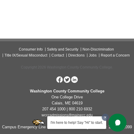
Consumer Info
Safety and Security
Non-Discrimination
Title IX/Sexual Misconduct
Contact
Directions
Jobs
Report a Concern
Copyright 2026 Washington County Community College.
Washington County Community College
One College Drive
Calais, ME 04619
207 454 1000 | 800 210 6932
wcccadmissions@mainecc.edu
I'm here to help! Say "Hi" to start.
Campus Emergency Line for Non-Life Threatening Concerns: 207-454-1099