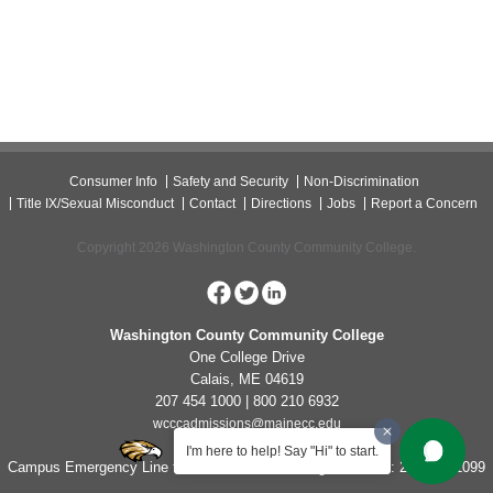
Consumer Info
Safety and Security
Non-Discrimination
Title IX/Sexual Misconduct
Contact
Directions
Jobs
Report a Concern
Copyright 2026 Washington County Community College.
Washington County Community College
One College Drive
Calais, ME 04619
207 454 1000 | 800 210 6932
wcccadmissions@mainecc.edu
I'm here to help! Say "Hi" to start.
Campus Emergency Line for Non-Life Threatening Concerns: 207-454-1099