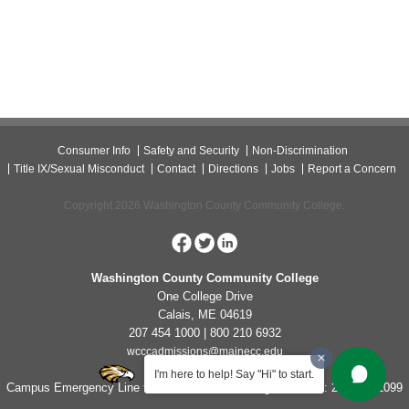
Consumer Info
Safety and Security
Non-Discrimination
Title IX/Sexual Misconduct
Contact
Directions
Jobs
Report a Concern
Copyright 2026 Washington County Community College.
Washington County Community College
One College Drive
Calais, ME 04619
207 454 1000 | 800 210 6932
wcccadmissions@mainecc.edu
I'm here to help! Say "Hi" to start.
Campus Emergency Line for Non-Life Threatening Concerns: 207-454-1099