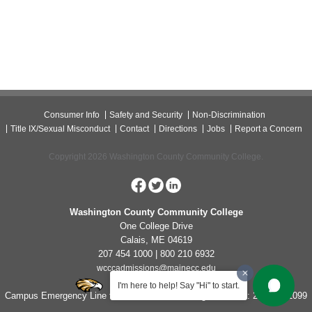
Consumer Info
Safety and Security
Non-Discrimination
Title IX/Sexual Misconduct
Contact
Directions
Jobs
Report a Concern
Copyright 2026 Washington County Community College.
Washington County Community College
One College Drive
Calais, ME 04619
207 454 1000 | 800 210 6932
wcccadmissions@mainecc.edu
I'm here to help! Say "Hi" to start.
Campus Emergency Line for Non-Life Threatening Concerns: 207-454-1099