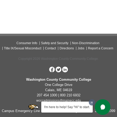
Consumer Info
Safety and Security
Non-Discrimination
Title IX/Sexual Misconduct
Contact
Directions
Jobs
Report a Concern
Copyright 2026 Washington County Community College.
Washington County Community College
One College Drive
Calais, ME 04619
207 454 1000 | 800 210 6932
wcccadmissions@mainecc.edu
I'm here to help! Say "Hi" to start.
Campus Emergency Line for Non-Life Threatening Concerns: 207-454-1099