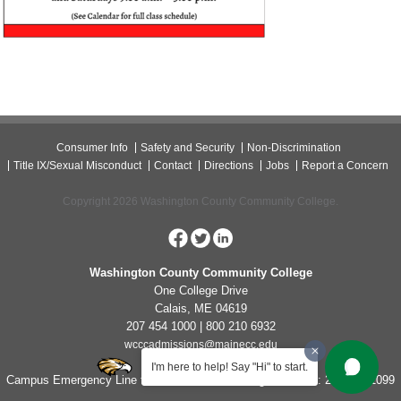
Consumer Info
Safety and Security
Non-Discrimination
Title IX/Sexual Misconduct
Contact
Directions
Jobs
Report a Concern
Copyright 2026 Washington County Community College.
Washington County Community College
One College Drive
Calais, ME 04619
207 454 1000 | 800 210 6932
wcccadmissions@mainecc.edu
I'm here to help! Say "Hi" to start.
Campus Emergency Line for Non-Life Threatening Concerns: 207-454-1099