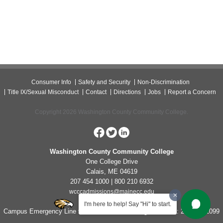
Consumer Info
Safety and Security
Non-Discrimination
Title IX/Sexual Misconduct
Contact
Directions
Jobs
Report a Concern
Copyright 2026 Washington County Community College.
Washington County Community College
One College Drive
Calais, ME 04619
207 454 1000 | 800 210 6932
wcccadmissions@mainecc.edu
I'm here to help! Say "Hi" to start.
Campus Emergency Line for Non-Life Threatening Concerns: 207-454-1099