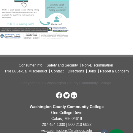
Consumer Info
Safety and Security
Non-Discrimination
Title IX/Sexual Misconduct
Contact
Directions
Jobs
Report a Concern
Copyright 2026 Washington County Community College.
Washington County Community College
One College Drive
Calais, ME 04619
207 454 1000 | 800 210 6932
wcccadmissions@mainecc.edu