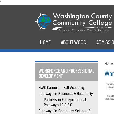
skip
'
to
main
content
HOME
ABOUT WCCC
ADMISSIO
Home
WORKFORCE AND PROFESSIONAL
Wor
DEVELOPMENT
HVAC Careers – Fall Academy
Pathways in Business & Hospitality
Partners in Entrepreneurial
Pathways 1.0 & 2.0
Pathways in Computer Science &