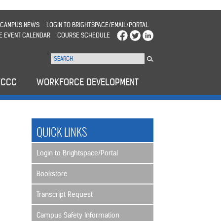
CAMPUS NEWS
LOGIN TO BRIGHTSPACE/EMAIL/PORTAL
E EVENT CALENDAR
COURSE SCHEDULE
WCCC
WORKFORCE DEVELOPMENT
QUICK LINKS
Login to Brightspace/Portal
Bookstore
Transcript Request
Campus Safety Information