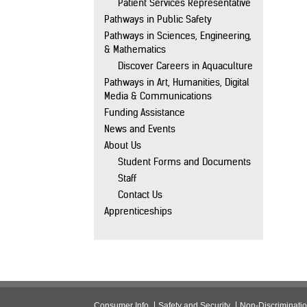
Patient Services Representative
Pathways in Public Safety
Pathways in Sciences, Engineering,
& Mathematics
Discover Careers in Aquaculture
Pathways in Art, Humanities, Digital
Media & Communications
Funding Assistance
News and Events
About Us
Student Forms and Documents
Staff
Contact Us
Apprenticeships
Consumer Info
Safety and Security
Non-Discriminati