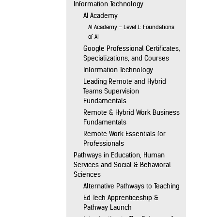
Information Technology
AI Academy
AI Academy – Level 1: Foundations
of AI
Google Professional Certificates,
Specializations, and Courses
Information Technology
Leading Remote and Hybrid
Teams Supervision
Fundamentals
Remote & Hybrid Work Business
Fundamentals
Remote Work Essentials for
Professionals
Pathways in Education, Human
Services and Social & Behavioral
Sciences
Alternative Pathways to Teaching
Ed Tech Apprenticeship &
Pathway Launch