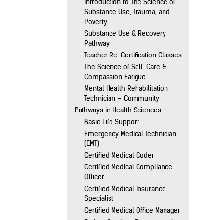
Introduction to The Science of
Substance Use, Trauma, and
Poverty
Substance Use & Recovery
Pathway
Teacher Re-Certification Classes
The Science of Self-Care &
Compassion Fatigue
Mental Health Rehabilitation
Technician – Community
Pathways in Health Sciences
Basic Life Support
Emergency Medical Technician
(EMT)
Certified Medical Coder
Certified Medical Compliance
Officer
Certified Medical Insurance
Specialist
Certified Medical Office Manager