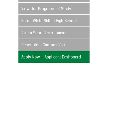
View Our Programs of Study
Enroll While Still in High School
Take a Short-Term Training
Schedule a Campus Visit
Apply Now – Applicant Dashboard