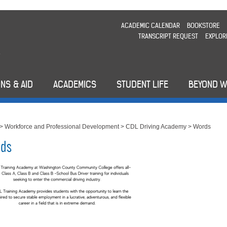
ACADEMIC CALENDAR
BOOKSTORE
TRANSCRIPT REQUEST
EXPLOR
NS & AID
ACADEMICS
STUDENT LIFE
BEYOND 
>
Workforce and Professional Development
>
CDL Driving Academy
>
Words
ds