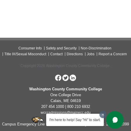
Consumer Info
Safety and Security
Non-Discrimination
Title IX/Sexual Misconduct
Contact
Directions
Jobs
Report a Concern
Copyright 2026 Washington County Community College.
Washington County Community College
One College Drive
Calais, ME 04619
207 454 1000 | 800 210 6932
wcccadmissions@mainecc.edu
I'm here to help! Say "Hi" to start.
Campus Emergency Line for Non-Life Threatening Concerns: 207-454-1099