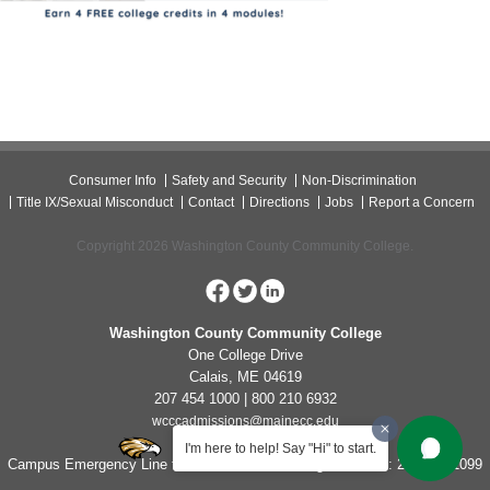
Consumer Info
Safety and Security
Non-Discrimination
Title IX/Sexual Misconduct
Contact
Directions
Jobs
Report a Concern
Copyright 2026 Washington County Community College.
Washington County Community College
One College Drive
Calais, ME 04619
207 454 1000 | 800 210 6932
wcccadmissions@mainecc.edu
I'm here to help! Say "Hi" to start.
Campus Emergency Line for Non-Life Threatening Concerns: 207-454-1099