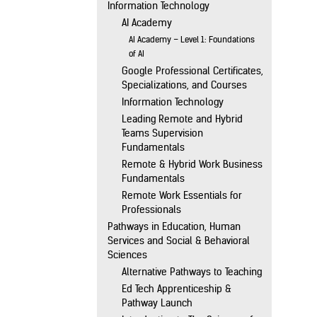
Information Technology
AI Academy
AI Academy – Level 1: Foundations
of AI
Google Professional Certificates,
Specializations, and Courses
Information Technology
Leading Remote and Hybrid
Teams Supervision
Fundamentals
Remote & Hybrid Work Business
Fundamentals
Remote Work Essentials for
Professionals
Pathways in Education, Human
Services and Social & Behavioral
Sciences
Alternative Pathways to Teaching
Ed Tech Apprenticeship &
Pathway Launch