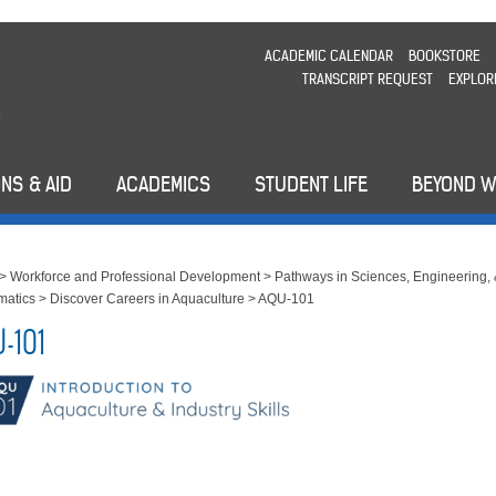
ACADEMIC CALENDAR
BOOKSTORE
TRANSCRIPT REQUEST
EXPLOR
NS & AID
ACADEMICS
STUDENT LIFE
BEYOND 
>
Workforce and Professional Development
>
Pathways in Sciences, Engineering,
matics
>
Discover Careers in Aquaculture
>
AQU-101
-101