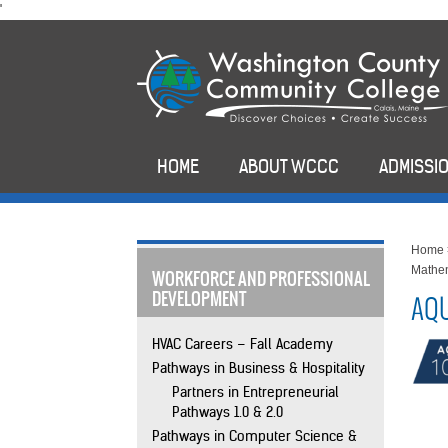
skip
'
to
main
content
HOME
ABOUT WCCC
ADMISSIO
Home
Mathe
WORKFORCE AND PROFESSIONAL
DEVELOPMENT
AQU
HVAC Careers – Fall Academy
Pathways in Business & Hospitality
Partners in Entrepreneurial
Pathways 1.0 & 2.0
Pathways in Computer Science &