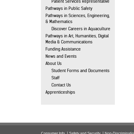
Patient Services Representative
Pathways in Public Safety
Pathways in Sciences, Engineering,
& Mathematics
Discover Careers in Aquaculture
Pathways in Art, Humanities, Digital
Media & Communications
Funding Assistance
News and Events
About Us
Student Forms and Documents
Staff
Contact Us
Apprenticeships
Consumer Info
Safety and Security
Non-Discriminati