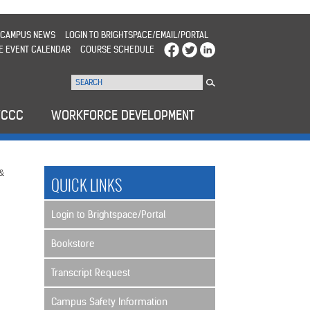
CAMPUS NEWS
LOGIN TO BRIGHTSPACE/EMAIL/PORTAL
E EVENT CALENDAR
COURSE SCHEDULE
WCCC
WORKFORCE DEVELOPMENT
 &
QUICK LINKS
Login to Brightspace/Portal
Bookstore
Transcript Request
Campus Safety Information