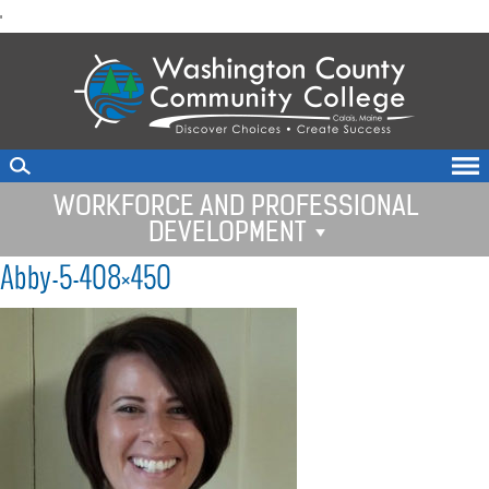
skip
'
to
main
content
WORKFORCE AND PROFESSIONAL
DEVELOPMENT
Abby-5-408×450