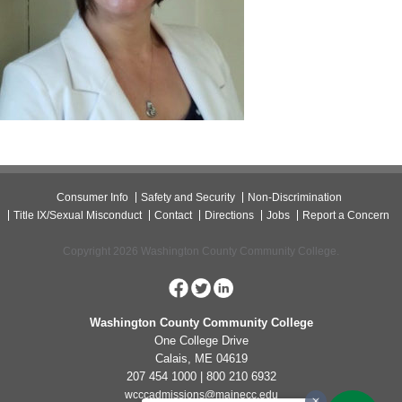
Consumer Info
Safety and Security
Non-Discrimination
Title IX/Sexual Misconduct
Contact
Directions
Jobs
Report a Concern
Copyright 2026 Washington County Community College.
Washington County Community College
One College Drive
Calais, ME 04619
207 454 1000 | 800 210 6932
wcccadmissions@mainecc.edu