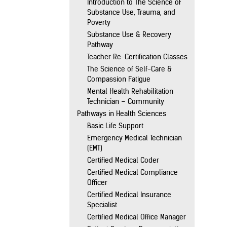
Introduction to The Science of
Substance Use, Trauma, and
Poverty
Substance Use & Recovery
Pathway
Teacher Re-Certification Classes
The Science of Self-Care &
Compassion Fatigue
Mental Health Rehabilitation
Technician – Community
Pathways in Health Sciences
Basic Life Support
Emergency Medical Technician
(EMT)
Certified Medical Coder
Certified Medical Compliance
Officer
Certified Medical Insurance
Specialist
Certified Medical Office Manager