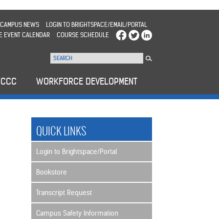
CAMPUS NEWS
LOGIN TO BRIGHTSPACE/EMAIL/PORTAL
E EVENT CALENDAR
COURSE SCHEDULE
WCCC
WORKFORCE DEVELOPMENT
QUICK LINKS
Login to Brightspace/Portal
Bookstore
Transcript Request
Campus Safety Information