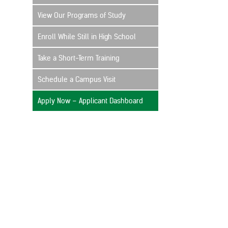
View Our Programs of Study
Enroll While Still in High School
Take a Short-Term Training
Schedule a Campus Visit
Apply Now – Applicant Dashboard