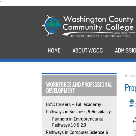
skip
'
to
main
content
HOME
ABOUT WCCC
ADMISSIO
Home
WORKFORCE AND PROFESSIONAL
Pro
DEVELOPMENT
HVAC Careers – Fall Academy
Pathways in Business & Hospitality
Partners in Entrepreneurial
Pathways 1.0 & 2.0
Pathways in Computer Science &