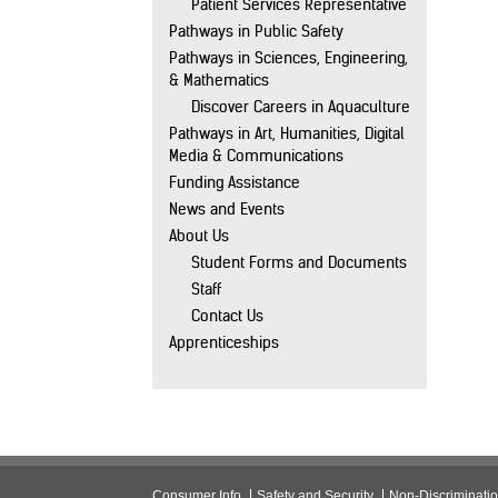
Patient Services Representative
Pathways in Public Safety
Pathways in Sciences, Engineering,
& Mathematics
Discover Careers in Aquaculture
Pathways in Art, Humanities, Digital
Media & Communications
Funding Assistance
News and Events
About Us
Student Forms and Documents
Staff
Contact Us
Apprenticeships
Consumer Info
Safety and Security
Non-Discriminati