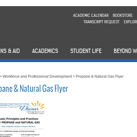
ACADEMIC CALENDAR
BOOKSTORE
TRANSCRIPT REQUEST
EXPLOR
NS & AID
ACADEMICS
STUDENT LIFE
BEYOND 
>
Workforce and Professional Development
>
Propane & Natural Gas Flyer
pane & Natural Gas Flyer