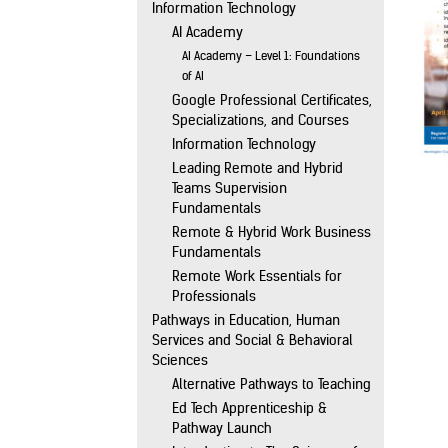
Information Technology
AI Academy
AI Academy – Level 1: Foundations
of AI
Google Professional Certificates,
Specializations, and Courses
Information Technology
Leading Remote and Hybrid
Teams Supervision
Fundamentals
Remote & Hybrid Work Business
Fundamentals
Remote Work Essentials for
Professionals
Pathways in Education, Human
Services and Social & Behavioral
Sciences
Alternative Pathways to Teaching
Ed Tech Apprenticeship &
Pathway Launch