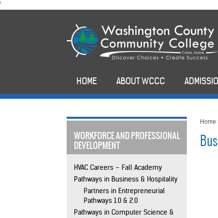
skip
'
to
main
content
HOME
ABOUT WCCC
ADMISSIO
Home
WORKFORCE AND PROFESSIONAL
Bus
DEVELOPMENT
HVAC Careers – Fall Academy
Pathways in Business & Hospitality
Partners in Entrepreneurial
Pathways 1.0 & 2.0
Pathways in Computer Science &