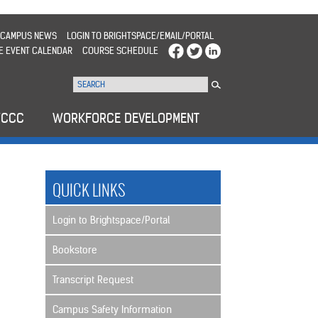
CAMPUS NEWS
LOGIN TO BRIGHTSPACE/EMAIL/PORTAL
E EVENT CALENDAR
COURSE SCHEDULE
WCCC
WORKFORCE DEVELOPMENT
QUICK LINKS
Login to Brightspace/Portal
Bookstore
Transcript Request
Campus Safety Information