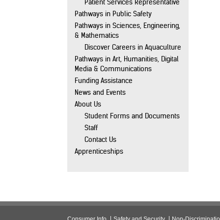
Patient Services Representative
Pathways in Public Safety
Pathways in Sciences, Engineering,
& Mathematics
Discover Careers in Aquaculture
Pathways in Art, Humanities, Digital
Media & Communications
Funding Assistance
News and Events
About Us
Student Forms and Documents
Staff
Contact Us
Apprenticeships
Consumer Info
Safety and Security
Non-Discriminati