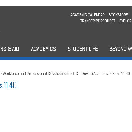
ACADEMIC CALENDAR
BOOKSTORE
TRANSCRIPT REQUEST
EXPLOR
NS & AID
ACADEMICS
STUDENT LIFE
BEYOND 
>
Workforce and Professional Development
>
CDL Driving Academy
>
Buss 11.40
s 11.40