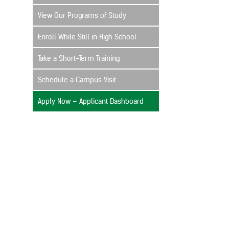
View Our Programs of Study
Enroll While Still in High School
Take a Short-Term Training
Schedule a Campus Visit
Apply Now – Applicant Dashboard