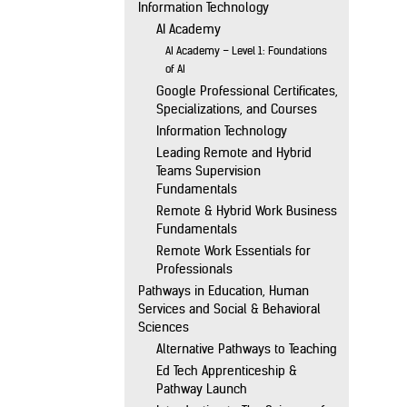
Information Technology
AI Academy
AI Academy – Level 1: Foundations
of AI
Google Professional Certificates,
Specializations, and Courses
Information Technology
Leading Remote and Hybrid
Teams Supervision
Fundamentals
Remote & Hybrid Work Business
Fundamentals
Remote Work Essentials for
Professionals
Pathways in Education, Human
Services and Social & Behavioral
Sciences
Alternative Pathways to Teaching
Ed Tech Apprenticeship &
Pathway Launch