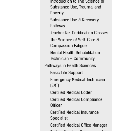
Introduction to The Science of
Substance Use, Trauma, and
Poverty
Substance Use & Recovery
Pathway
Teacher Re-Certification Classes
The Science of Self-Care &
Compassion Fatigue
Mental Health Rehabilitation
Technician – Community
Pathways in Health Sciences
Basic Life Support
Emergency Medical Technician
(EMT)
Certified Medical Coder
Certified Medical Compliance
Officer
Certified Medical Insurance
Specialist
Certified Medical Office Manager