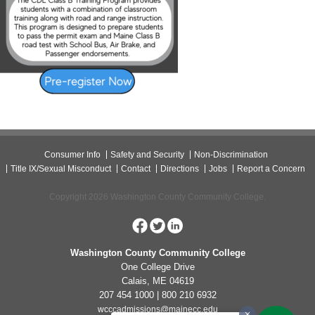
Consumer Info
Safety and Security
Non-Discrimination
Title IX/Sexual Misconduct
Contact
Directions
Jobs
Report a Concern
Copyright 2026 Washington County Community College.
Washington County Community College
One College Drive
Calais, ME 04619
207 454 1000 | 800 210 6932
wcccadmissions@mainecc.edu