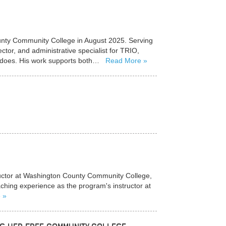
ounty Community College in August 2025. Serving
tor, and administrative specialist for TRIO,
he does. His work supports both…
Read More
tructor at Washington County Community College,
aching experience as the program's instructor at
e