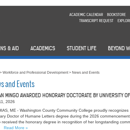
ACADEMIC CALENDAR
BOOKSTORE
TRANSCRIPT REQUEST
EXPLOR
NS & AID
ACADEMICS
STUDENT LIFE
BEYOND 
>
Workforce and Professional Development
>
News and Events
s and Events
N MINGO AWARDED HONORARY DOCTORATE BY UNIVERSITY OF 
11, 2026
AS, ME - Washington County Community College proudly recognizes 
ary Doctor of Humane Letters degree during the 2026 commencement c
 received the honorary degree in recognition of her longstanding comm
…
Read More