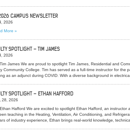
2026 CAMPUS NEWSLETTER
4, 2026
d More
LTY SPOTLIGHT – TIM JAMES
4, 2026
Tim James We are proud to spotlight Tim James, Residential and Commer
y Community College. Tim has served as a full-time instructor for the pa
ing as an adjunct during COVID. With a diverse background in electric
LTY SPOTLIGHT – ETHAN HAFFORD
 28, 2026
Ethan Hafford We are excited to spotlight Ethan Hafford, an instruct
een teaching in the Heating, Ventilation, Air Conditioning, and Refrige
ars of industry experience, Ethan brings real-world knowledge, techni