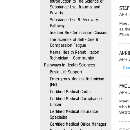
Introduction to The Science of
Substance Use, Trauma, and
STAF
Poverty
APRIL
Substance Use & Recovery
Meet 
Pathway
as th
Teacher Re-Certification Classes
Elija
The Science of Self-Care &
Compassion Fatigue
Mental Health Rehabilitation
APRI
Technician – Community
APRIL
Pathways in Health Sciences
Rea
Basic Life Support
Emergency Medical Technician
(EMT)
FACU
Certified Medical Coder
APRIL
Certified Medical Compliance
Meet 
Officer
who h
Certified Medical Insurance
WCCC,
Specialist
Certified Medical Office Manager