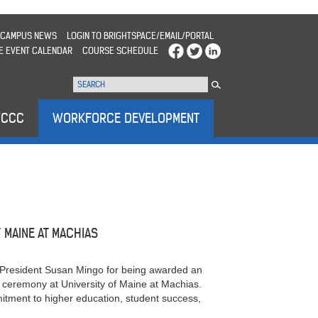
CAMPUS NEWS
LOGIN TO BRIGHTSPACE/EMAIL/PORTAL
E EVENT CALENDAR
COURSE SCHEDULE
WCCC
WORKFORCE DEVELOPMENT
MAINE AT MACHIAS
President Susan Mingo for being awarded an
eremony at University of Maine at Machias.
itment to higher education, student success,