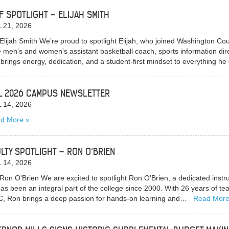
F SPOTLIGHT – ELIJAH SMITH
 21, 2026
Elijah Smith We’re proud to spotlight Elijah, who joined Washington C
e men’s and women’s assistant basketball coach, sports information direc
h brings energy, dedication, and a student-first mindset to everything 
L 2026 CAMPUS NEWSLETTER
 14, 2026
d More
LTY SPOTLIGHT – RON O’BRIEN
 14, 2026
Ron O'Brien We are excited to spotlight Ron O’Brien, a dedicated ins
as been an integral part of the college since 2000. With 26 years of te
 Ron brings a deep passion for hands-on learning and…
Read Mor