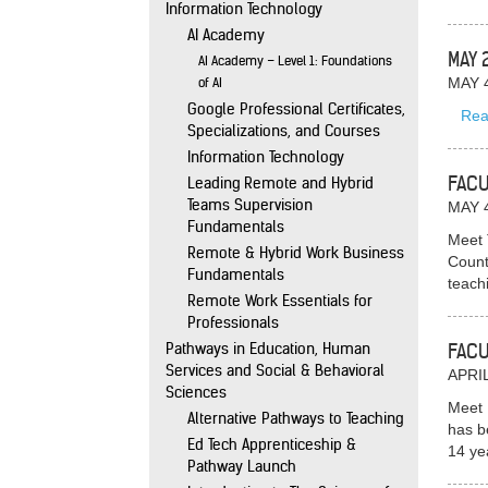
Information Technology
AI Academy
MAY 
AI Academy – Level 1: Foundations
of AI
MAY 
Google Professional Certificates,
Rea
Specializations, and Courses
Information Technology
FACU
Leading Remote and Hybrid
Teams Supervision
MAY 
Fundamentals
Meet 
Remote & Hybrid Work Business
Count
Fundamentals
teach
Remote Work Essentials for
Professionals
Pathways in Education, Human
FACU
Services and Social & Behavioral
APRIL
Sciences
Meet 
Alternative Pathways to Teaching
has b
Ed Tech Apprenticeship &
14 ye
Pathway Launch