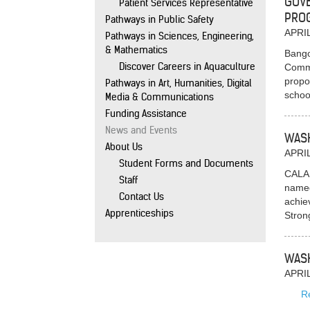
GOVE
Patient Services Representative
PRO
Pathways in Public Safety
APRIL
Pathways in Sciences, Engineering,
& Mathematics
Bango
Discover Careers in Aquaculture
Commu
propo
Pathways in Art, Humanities, Digital
scho
Media & Communications
Funding Assistance
News and Events
WASH
About Us
APRIL
Student Forms and Documents
CALAI
Staff
named
Contact Us
achie
Apprenticeships
Stron
WASH
APRIL
R