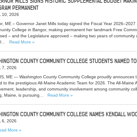
RNOR MILLS SIGNS HISTORIC SUPPLEMENTAL BUDGET MAKI
GRAM PERMANENT
 10, 2026
r, ME – Governor Janet Mills today signed the Fiscal Year 2026–2027
nity College in Bangor, making permanent her landmark Free Commun
sed – and the Legislature approved – making two years of community co
ol…
Read More
INGTON COUNTY COMMUNITY COLLEGE STUDENTS NAMED TO 
 7, 2026
S, ME — Washington County Community College proudly announces th
 to the prestigious All-Maine Academic Team for 2026. The All-Main
vement, leadership, and community involvement among community colle
g, Maine, is pursuing…
Read More
INGTON COUNTY COMMUNITY COLLEGE NAMES KENDALL WOO
 6, 2026
ead More