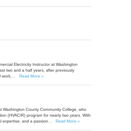
cial Electricity Instructor at Washington
st two and a half years, after previously
al work,…
Read More
or at Washington County Community College, who
ration (HVAC/R) program for nearly two years. With
cal expertise, and a passion…
Read More