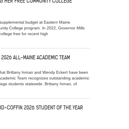
NG HER FREE COMMUNITY COLLEGE
 supplemental budget at Eastern Maine
ity College program. In 2022, Governor Mills
llege free for recent high
2026 ALL-MAINE ACADEMIC TEAM
at Brittany Inman and Wendy Eckert have been
e Academic Team recognizes outstanding academic
ge students statewide. Brittany Inman, of
D-COFFIN 2026 STUDENT OF THE YEAR