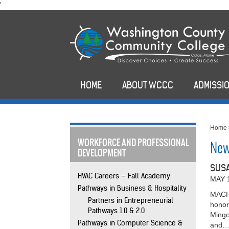
skip
'
to
main
content
HOME
ABOUT WCCC
ADMISSIO
Home
WORKFORCE AND PROFESSIONAL
New
DEVELOPMENT
SUSA
HVAC Careers – Fall Academy
MAY 
Pathways in Business & Hospitality
MACHI
Partners in Entrepreneurial
honor
Pathways 1.0 & 2.0
Mingo
Pathways in Computer Science &
and