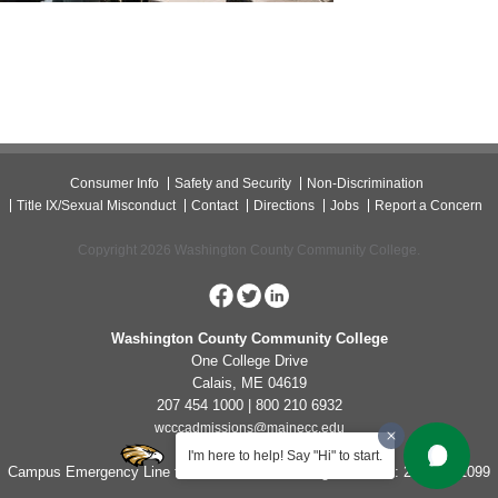
Consumer Info
Safety and Security
Non-Discrimination
Title IX/Sexual Misconduct
Contact
Directions
Jobs
Report a Concern
Copyright 2026 Washington County Community College.
Washington County Community College
One College Drive
Calais, ME 04619
207 454 1000 | 800 210 6932
wcccadmissions@mainecc.edu
I'm here to help! Say "Hi" to start.
Campus Emergency Line for Non-Life Threatening Concerns: 207-454-1099