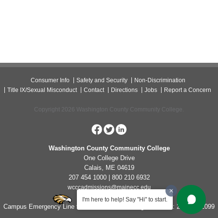
Consumer Info
Safety and Security
Non-Discrimination
Title IX/Sexual Misconduct
Contact
Directions
Jobs
Report a Concern
Copyright 2026 Washington County Community College.
Washington County Community College
One College Drive
Calais, ME 04619
207 454 1000 | 800 210 6932
wcccadmissions@mainecc.edu
I'm here to help! Say "Hi" to start.
Campus Emergency Line for Non-Life Threatening Concerns: 207-454-1099