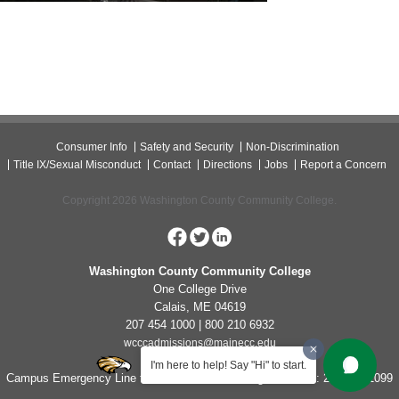
Consumer Info
Safety and Security
Non-Discrimination
Title IX/Sexual Misconduct
Contact
Directions
Jobs
Report a Concern
Copyright 2026 Washington County Community College.
Washington County Community College
One College Drive
Calais, ME 04619
207 454 1000 | 800 210 6932
wcccadmissions@mainecc.edu
I'm here to help! Say "Hi" to start.
Campus Emergency Line for Non-Life Threatening Concerns: 207-454-1099